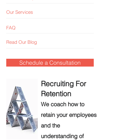
Our Services
FAQ
Read Our Blog
Schedule a Consultation
Recruiting For
Retention
We coach how to
retain your employees
and the
understanding of