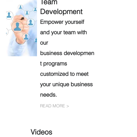
Team
Development
Empower yourself
and your team with
our
b
usiness
developmen
t programs
customized to meet
your unique business
needs.
READ MORE >
Videos