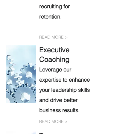
recruiting for
retention.
READ MORE >
Executive
Coachi
ng
Leve
rage our
exper
tise to enhance
your lea
d
ership skills
and drive better
business results.
READ MORE >