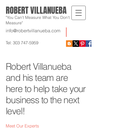
ROBERT VILLANUEBA
"You Can't Measure What You Don't
Measure"
info@robertvillanueba.com
Tel:
303 747-5959
Robert Villanueba
and his team are
here to help take your
business to the next
level!
Meet Our Experts