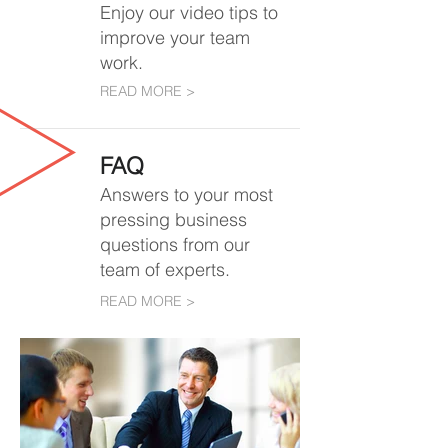
Enjoy our video tips to
improve your team
work.
READ MORE >
FAQ
Answers to
your most
pressing business
questions from our
team of experts.
READ MORE >